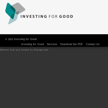
Investing for Good
© 2013
Investing for Good
Services
Download the PDF
Contact Us
Website built and hosted by Strangecode