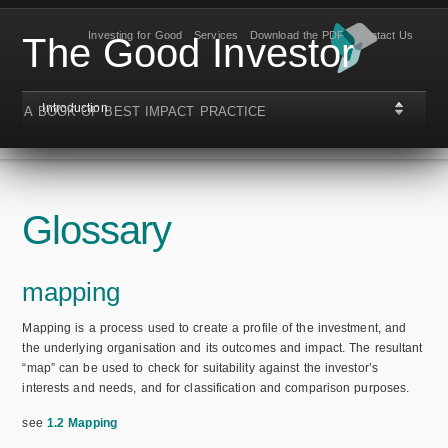
Investing for Good
Services
Download the PDF
Contact Us
The Good Investor
Introduction
A BOOK OF BEST IMPACT PRACTICE
Glossary
mapping
Mapping is a process used to create a profile of the investment, and
the underlying organisation and its outcomes and impact. The resultant
“map” can be used to check for suitability against the investor’s
interests and needs, and for classification and comparison purposes.
see
1.2 Mapping