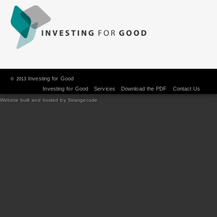
Investing for Good
© 2013
Investing for Good
Services
Download the PDF
Contact Us
Website built and hosted by Strangecode