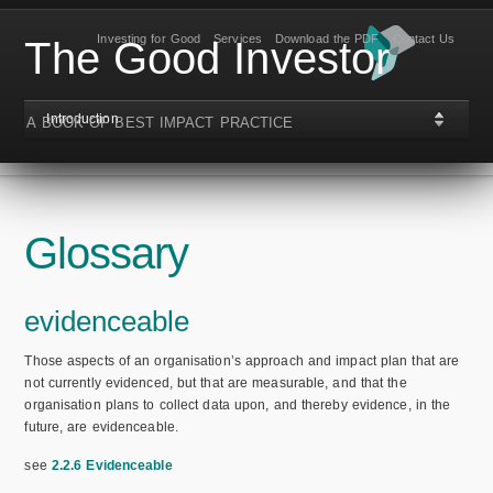
Investing for Good
Services
Download the PDF
Contact Us
The Good Investor
Introduction
A BOOK OF BEST IMPACT PRACTICE
Glossary
evidenceable
Those aspects of an organisation’s approach and impact plan that are
not currently evidenced, but that are measurable, and that the
organisation plans to collect data upon, and thereby evidence, in the
future, are evidenceable.
see
2.2.6 Evidenceable