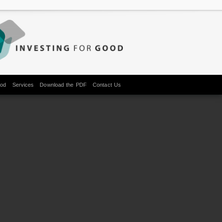
ood
Services
Download the PDF
Contact Us