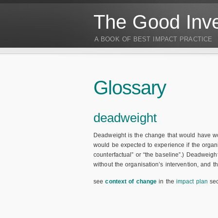
The Good Inve
A BOOK OF BEST IMPACT PRACTICE
Glossary
deadweight
Deadweight is the change that would have w
would be expected to experience if the organis
counterfactual” or “the baseline”.) Deadweigh
without the organisation’s intervention, and t
see
context of change
in the
impact plan
sec