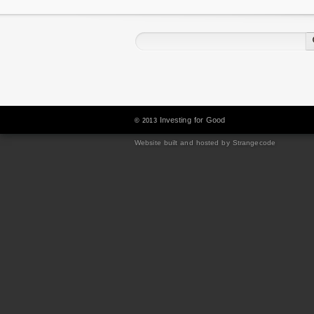
Investing for Good
© 2013
Website built and hosted by Strangecode