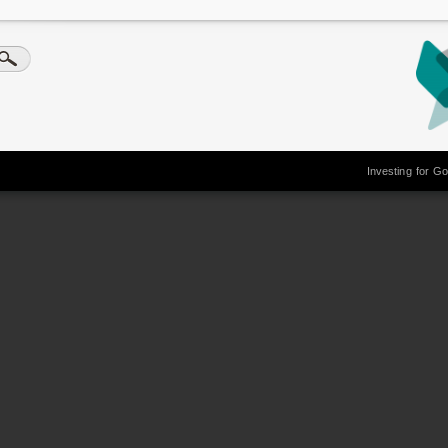
Investing for G