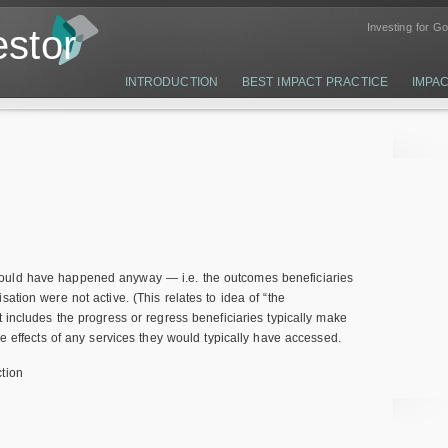
Investing for G
stor
INTRODUCTION
BEST IMPACT PRACTICE
IMPA
ould have happened anyway — i.e. the outcomes beneficiaries
ation were not active. (This relates to idea of “the
t includes the progress or regress beneficiaries typically make
he effects of any services they would typically have accessed.
tion