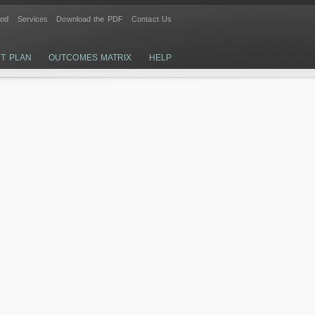
ood
Services
Download the PDF
Contact Us
CT PLAN
OUTCOMES MATRIX
HELP